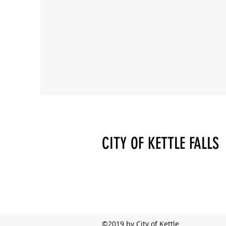
CITY OF KETTLE FALLS
©2019 by City of Kettle