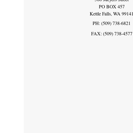
PO BOX 457
Kettle Falls, WA 9914
PH: (509) 738-6821
FAX: (509) 738-4577