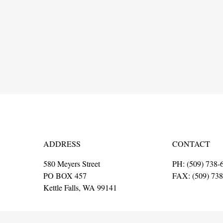
ADDRESS
CONTACT
580 Meyers Street
PH: (509) 738-
PO BOX 457
FAX: (509) 73
Kettle Falls, WA 99141