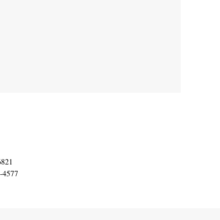
6821
8-4577