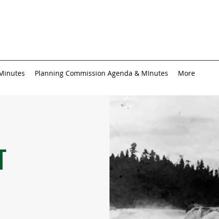
 Minutes
Planning Commission Agenda & MInutes
More
T