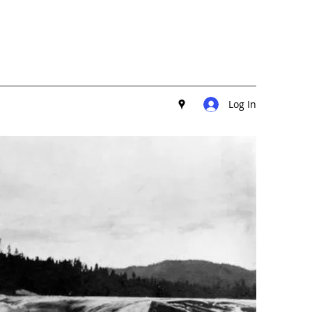
Log In