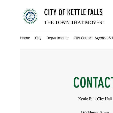
CITY OF KETTLE FALLS
THE TOWN THAT MOVES!
Home
City
Departments
City Council Agenda &
CONTAC
Kettle Falls City Hall
580 Meyers Street