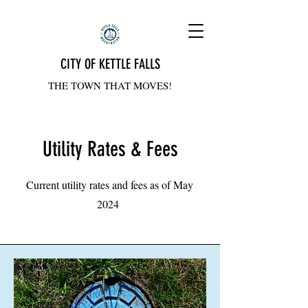
CITY OF KETTLE FALLS
THE TOWN THAT MOVES!
Utility Rates & Fees
Current utility rates and fees as of May
2024