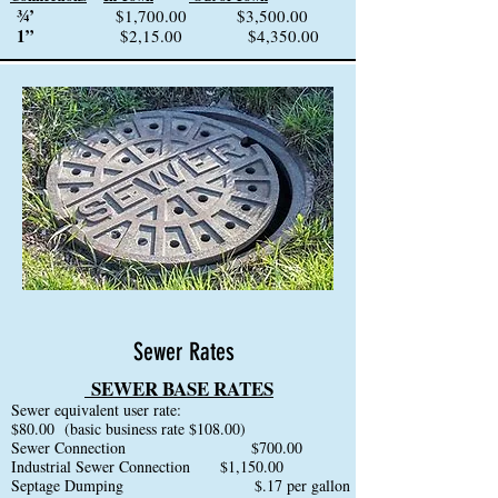
¾’
$1,700.00 $3,500.00
1”
$2,15.00 $4,350.00
Sewer Rates
SE
WER BASE RATES
Sewer equivalent user rate:
$80.00 (basic business rate $108.00)
Sewer Connection $700.00
Industrial Sewer Connection $1,150.00
Septage Dumping $.17 per gallon