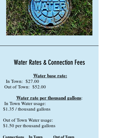
Water Rates & Connection Fees
Water base rate:
In Town: $27.00
Out of Town: $52.00
Water rate per thousand gallons
:
In Town Water usage:
$1.35 / thousand gallons
Out of Town Water usage:
$1.50 per thousand gallons
Connections
In Town
Out of Town